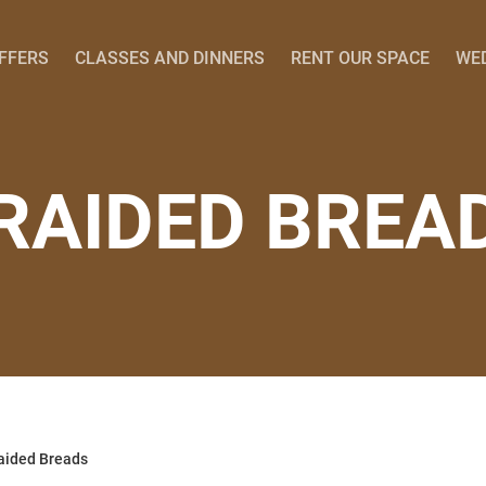
OFFERS
CLASSES AND DINNERS
RENT OUR SPACE
WE
RAIDED BREA
aided Breads