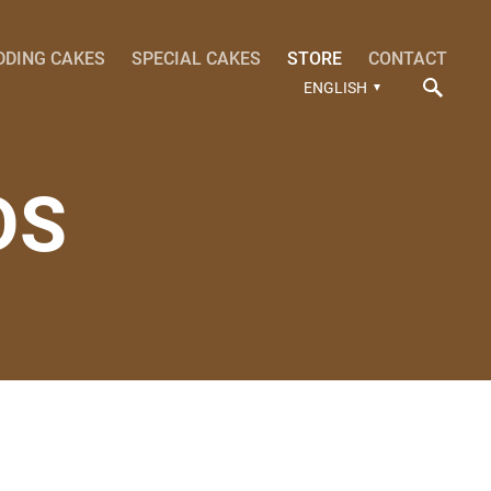
DDING CAKES
SPECIAL CAKES
STORE
CONTACT
ENGLISH
DS