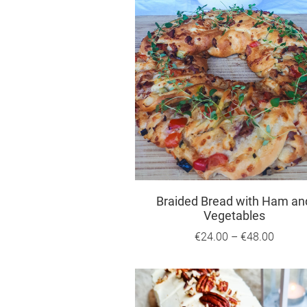
Braided Bread with Ham an
Vegetables
€24.00
–
€48.00