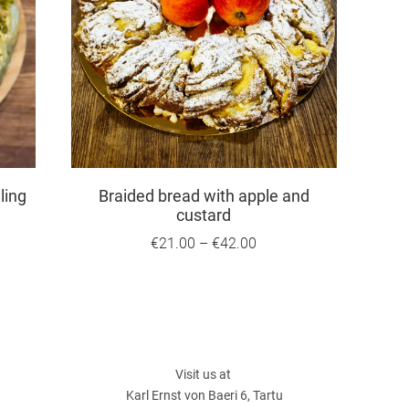
ling
Braided bread with apple and
custard
€21.00
–
€42.00
Visit us at
Karl Ernst von Baeri 6, Tartu