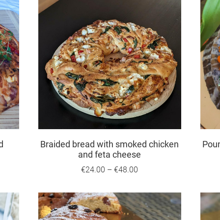
d
Braided bread with smoked chicken
Pou
and feta cheese
€24.00
–
€48.00