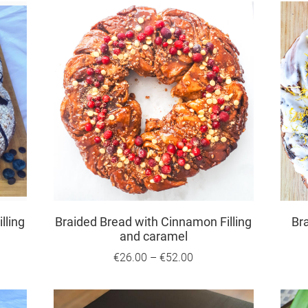
lling
Braided Bread with Cinnamon Filling
Br
and caramel
€26.00
–
€52.00