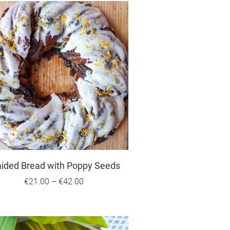
aided Bread with Poppy Seeds
€21.00
–
€42.00