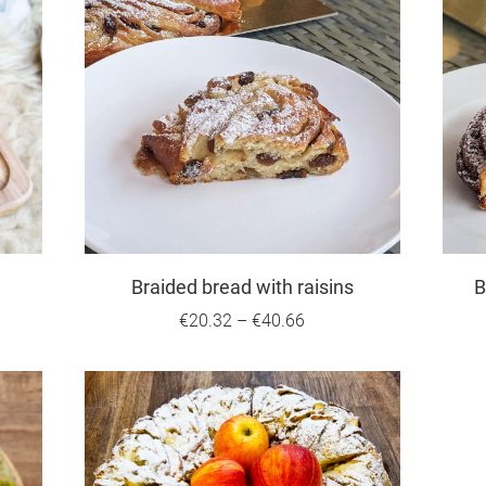
Braided bread with raisins
B
€20.32
–
€40.66