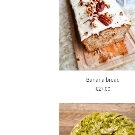
Banana bread
€27.00