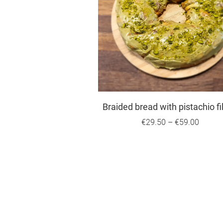
Braided bread with pistachio fil
€29.50
–
€59.00