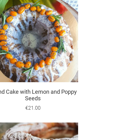
nd Cake with Lemon and Poppy
Seeds
€21.00