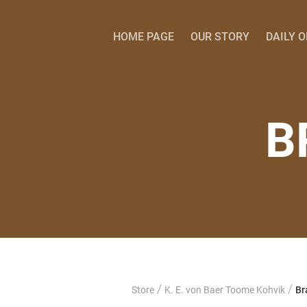
HOME PAGE
OUR STORY
DAILY 
B
/
/
Store
K. E. von Baer Toome Kohvik
Br