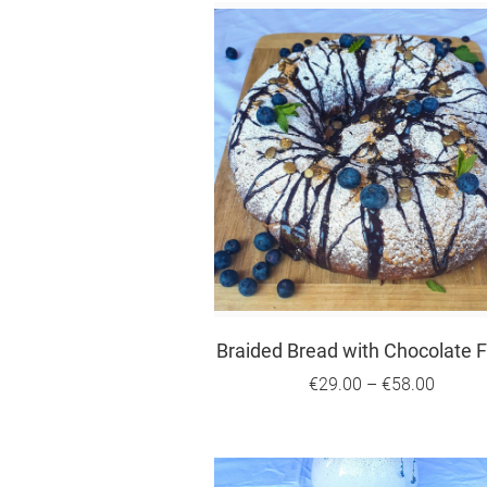
Braided Bread with Chocolate Fi
€29.00
–
€58.00