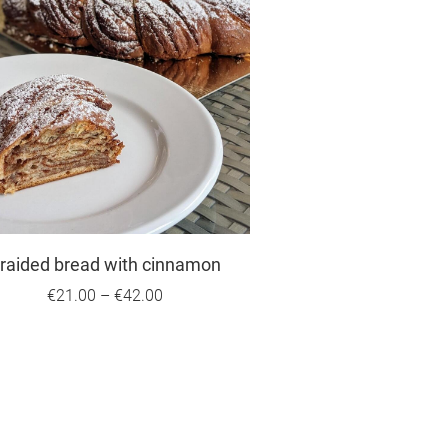
raided bread with cinnamon
€21.00
–
€42.00