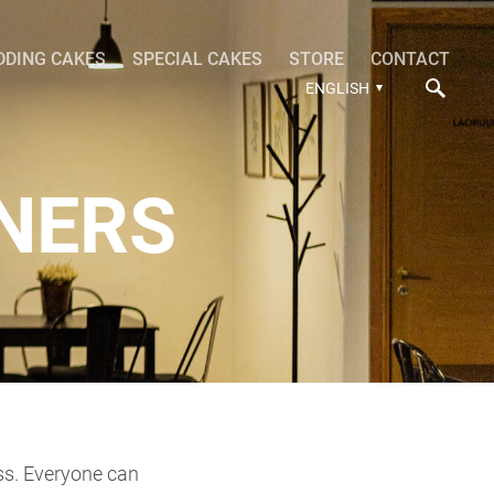
DDING CAKES
SPECIAL CAKES
STORE
CONTACT
ENGLISH
NERS
ass. Everyone can