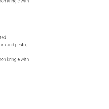
n kringle with
sted
jam and pesto,
n kringle with