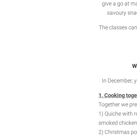
give a go at m
savoury snac
The classes can 
W
In December, y
1. Cooking toge
Together we pre
1) Quiche with 
smoked chicken
2) Christmas p