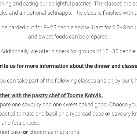
aking and eating our delightful pastries. The classes are
ks and an optional schnapps. The class is finished with 
be carried out for 8–25 people and will last for 2,5–3 ho
and sweet foods can be prepared.
Additionally, we offer dinners for groups of 15–35 people.
rite us for more information about the dinner and classe
ou can take part of the following classes and enjoy our 
ther with the pastry chef of Toome Kohvik.
pare one savoury and one sweet baked good. Choose your
roasted tomato and basil on a ryebread base
or
savoury kr
 and feta cheese
ound cake
or
christmas macarons