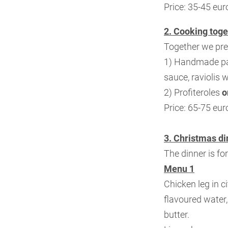
Price: 35-45 eur
2. Cooking toge
Together we pre
1) Handmade pa
sauce, raviolis w
2) Profiteroles
o
Price: 65-75 eur
3. Christmas di
The dinner is fo
Menu 1
Chicken leg in c
flavoured water
butter.