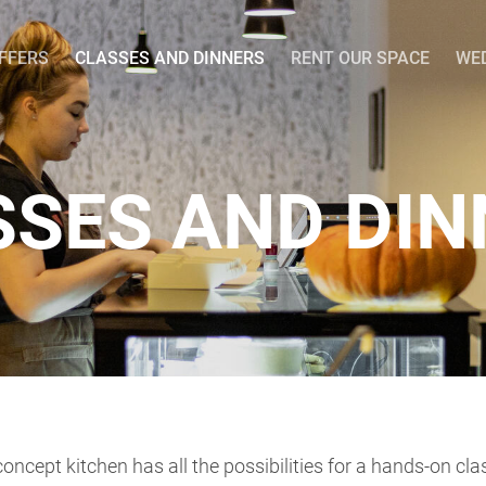
OFFERS
CLASSES AND DINNERS
RENT OUR SPACE
WE
SSES AND DIN
oncept kitchen has all the possibilities for a hands-on cl