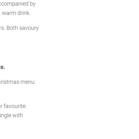
 accompanied by
a warm drink.
urs. Both savoury
s.
Christmas menu:
 favourite:
ingle with