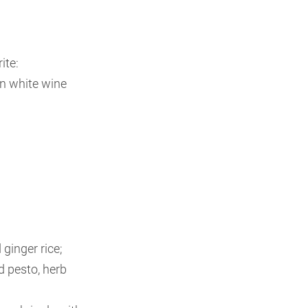
ite:
n white wine
ginger rice;
 pesto, herb