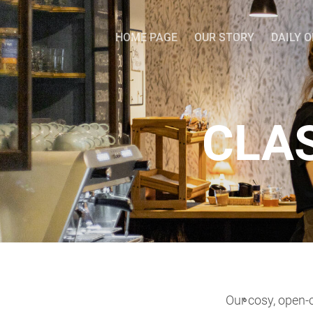
HOME PAGE
OUR STORY
DAILY 
CLA
Our cosy, open-c