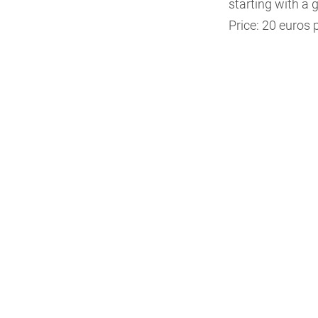
starting with a g
Price: 20 euros p