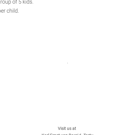
roup of 5 kids.
er child.
.
Visit us at