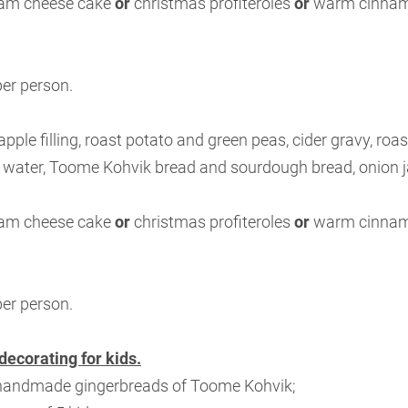
eam cheese cake
or
christmas profiteroles
or
warm cinnamo
per person.
apple filling, roast potato and green peas, cider gravy, roa
 water, Toome Kohvik bread and sourdough bread, onion 
eam cheese cake
or
christmas profiteroles
or
warm cinnamo
per person.
decorating for kids.
 handmade gingerbreads of Toome Kohvik;