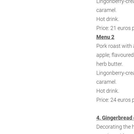
Lingonberry-cr
caramel.
Hot drink.
Price: 21 euros 
Menu 2
Pork roast with 
apple;
flavoured
herb butter.
Lingonberry-cr
caramel.
Hot drink.
Price: 24 euros 
4. Gingerbread 
Decorating the