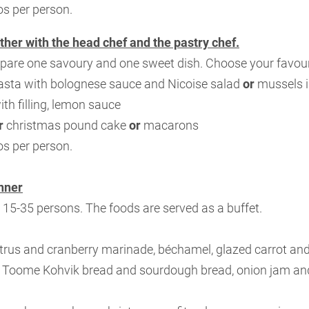
os per person.
ther with the head chef and the pastry chef.
pare one savoury and one sweet dish. Choose your favour
sta with bolognese sauce and Nicoise salad
or
mussels i
ith filling, lemon sauce
r
christmas pound cake
or
macarons
os per person.
nner
r 15-35 persons. The foods are served as a buffet.
itrus and cranberry marinade, béchamel, glazed carrot and 
, Toome Kohvik bread and sourdough bread, onion jam and