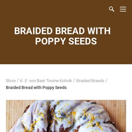
BRAIDED BREAD WITH
POPPY SEEDS
/
/
/
Store
K. E. von Baer Toome Kohvik
Braided Breads
Braided Bread with Poppy Seeds