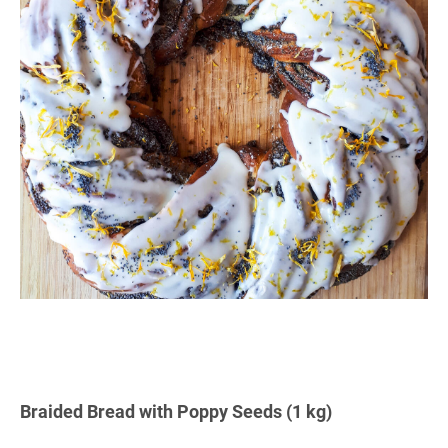
Braided Bread with Poppy Seeds (1 kg)