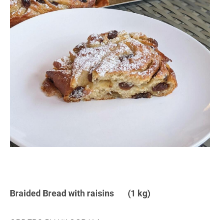
Braided Bread with raisins (1 kg)