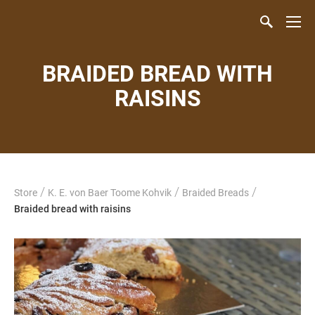
BRAIDED BREAD WITH
RAISINS
/
/
/
Store
K. E. von Baer Toome Kohvik
Braided Breads
Braided bread with raisins