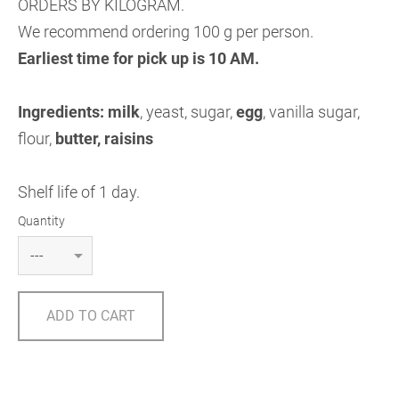
ORDERS BY KILOGRAM.
We recommend ordering 100 g per person.
Earliest time for pick up is 10 AM.
Ingredients:
milk
, yeast, sugar,
egg
, vanilla sugar,
flour,
butter, raisins
Shelf life of 1 day.
Quantity
ADD TO CART