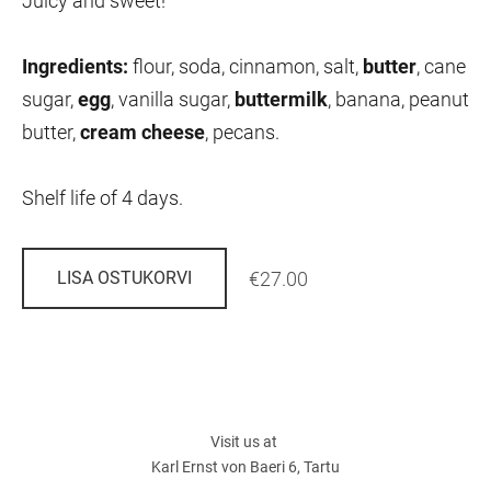
Juicy and sweet!
Ingredients:
flour, soda, cinnamon, salt,
butter
,
cane
sugar,
egg
,
vanilla sugar,
buttermilk
,
banana, peanut
butter,
cream cheese
,
pecans.
Shelf life of 4 days.
€27.00
LISA OSTUKORVI
Visit us at
Karl Ernst von Baeri 6, Tartu