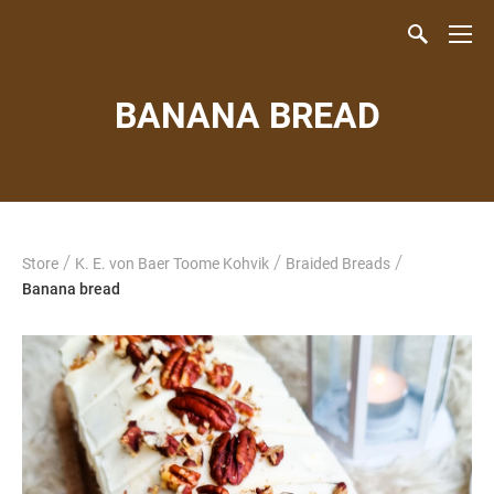
BANANA BREAD
/
/
/
Store
K. E. von Baer Toome Kohvik
Braided Breads
Banana bread