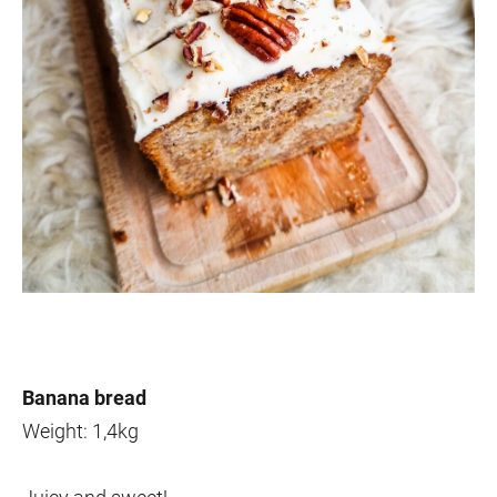
Banana bread
Weight: 1,4kg