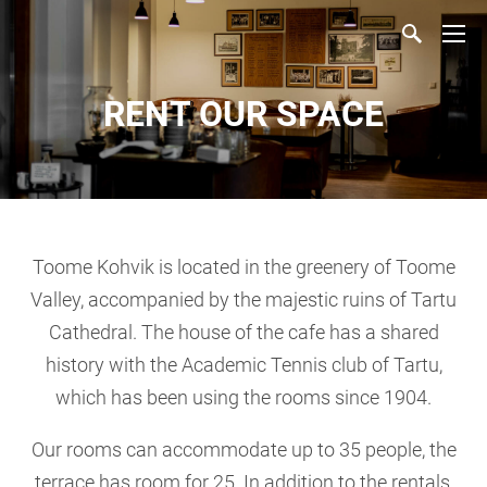
RENT OUR SPACE
Toome Kohvik is located in the greenery of Toome
Valley, accompanied by the majestic ruins of Tartu
Cathedral. The house of the cafe has a shared
history with the Academic Tennis club of Tartu,
which has been using the rooms since 1904.
Our rooms can accommodate up to 35 people, the
terrace has room for 25. In addition to the rentals,