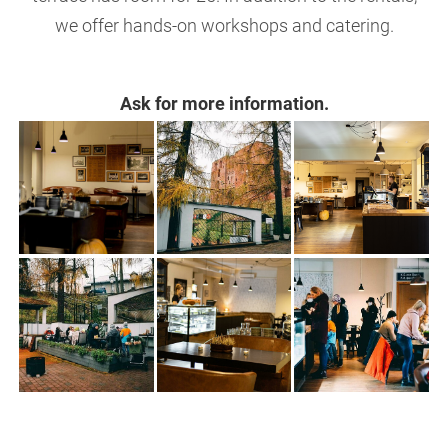
we offer hands-on workshops and catering.
Ask for more information.