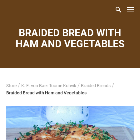
BRAIDED BREAD WITH
HAM AND VEGETABLES
/
/
/
Store
K. E. von Baer Toome Kohvik
Braided Breads
Braided Bread with Ham and Vegetables