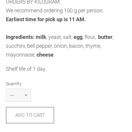
ORDERS BY KILOGRAM.
We recommend ordering 100 g per person.
Earliest time for pick up is 11 AM.
Ingredients: milk
, yeast, salt,
egg
, flour,
butter
,
zucchini, bell pepper, onion, bacon, thyme,
mayonnaise,
cheese
.
Shelf life of 1 day.
Quantity
ADD TO CART