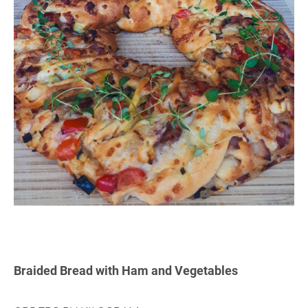
Braided Bread with Ham and Vegetables