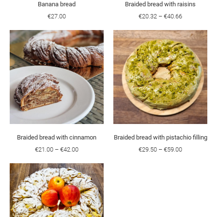
Banana bread
Braided bread with raisins
€27.00
€20.32
–
€40.66
Braided bread with cinnamon
Braided bread with pistachio filling
€21.00
–
€42.00
€29.50
–
€59.00