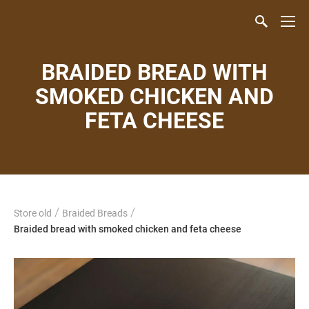
BRAIDED BREAD WITH
SMOKED CHICKEN AND
FETA CHEESE
/
/
Store old
Braided Breads
Braided bread with smoked chicken and feta cheese