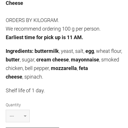
Cheese
ORDERS BY KILOGRAM.
We recommend ordering 100 g per person.
Earliest time for pick up is 11 AM.
Ingredients:
buttermilk
, yeast, salt,
egg
, wheat flour,
butter
, sugar,
cream cheese
,
mayonnaise
,
smoked
chicken, bell pepper,
mozzarella
,
feta
cheese
,
spinach.
Shelf life of 1 day.
Quantity