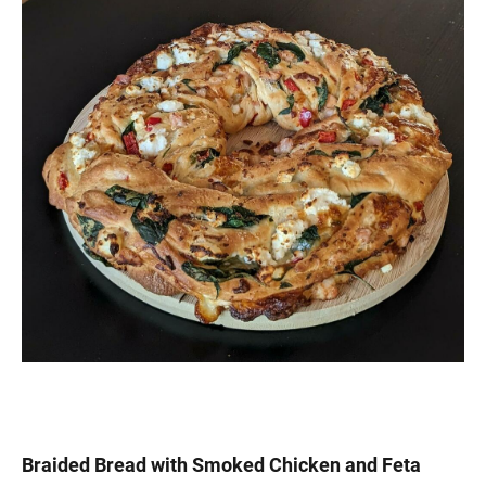
Braided Bread with Smoked Chicken and Feta