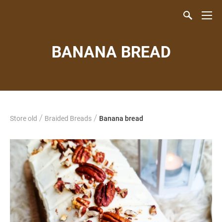
BANANA BREAD
/
/
Store old
Braided Breads
Banana bread