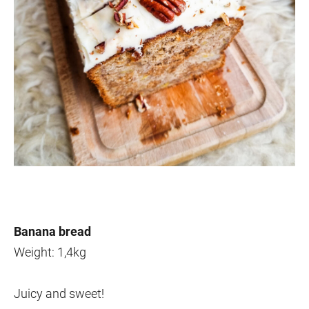
Banana bread
Weight: 1,4kg
Juicy and sweet!