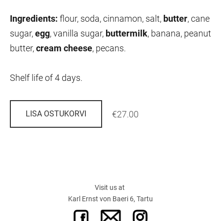
Ingredients:
flour, soda, cinnamon, salt,
butter
,
cane
sugar,
egg
,
vanilla sugar,
buttermilk
,
banana, peanut
butter,
cream cheese
,
pecans.
Shelf life of 4 days.
€27.00
LISA OSTUKORVI
Visit us at
Karl Ernst von Baeri 6, Tartu