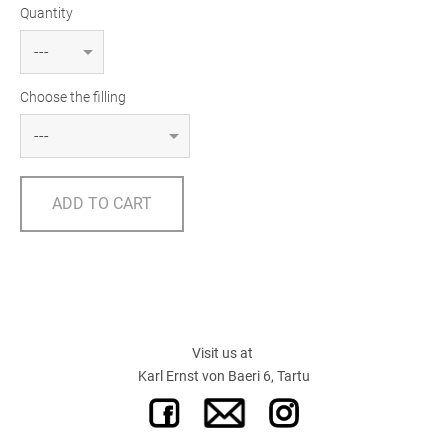
Quantity
Choose the filling
ADD TO CART
Visit us at
Karl Ernst von Baeri 6, Tartu