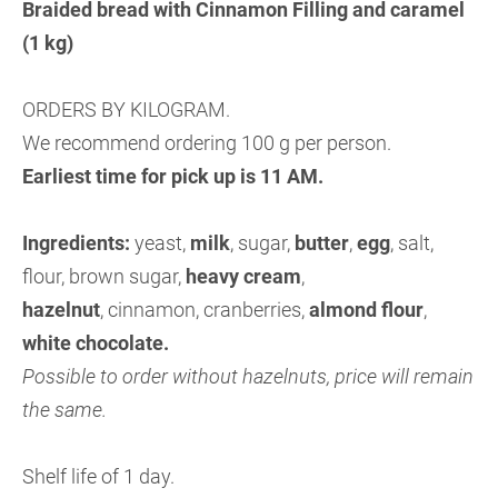
Braided bread with Cinnamon Filling and caramel
(1 kg)
ORDERS BY KILOGRAM.
We recommend ordering 100 g per person.
Earliest time for pick up is 11 AM.
Ingredients:
yeast,
milk
, sugar,
butter
,
egg
, salt,
flour, brown sugar,
heavy cream
,
hazelnut
, cinnamon, cranberries,
almond flour
,
white chocolate.
Possible to order without hazelnuts, price will remain
the same.
Shelf life of 1 day.