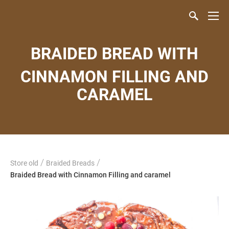
BRAIDED BREAD WITH
CINNAMON FILLING AND
CARAMEL
/
/
Store old
Braided Breads
Braided Bread with Cinnamon Filling and caramel