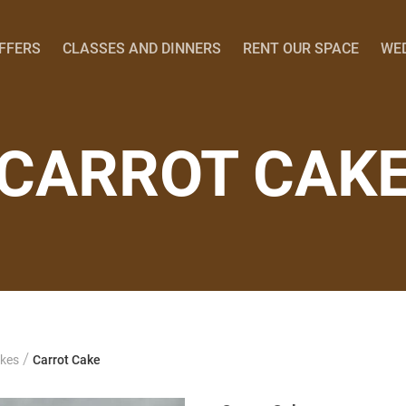
OFFERS
CLASSES AND DINNERS
RENT OUR SPACE
WE
CARROT CAK
/
kes
Carrot Cake