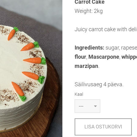
Carrot Cake
Weight: 2kg
Juicy carrot cake with de
Ingredients:
sugar, rapese
flour
,
Mascarpone
,
whipp
marzipan
.
Säilivusaeg 4 päeva.
Kaal
LISA OSTUKORVI