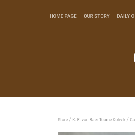
HOME PAGE
OUR STORY
DAILY 
/
/
Store
K. E. von Baer Toome Kohvik
Ca