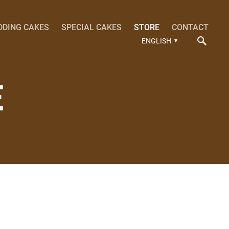
DDING CAKES
SPECIAL CAKES
STORE
CONTACT
ENGLISH
E