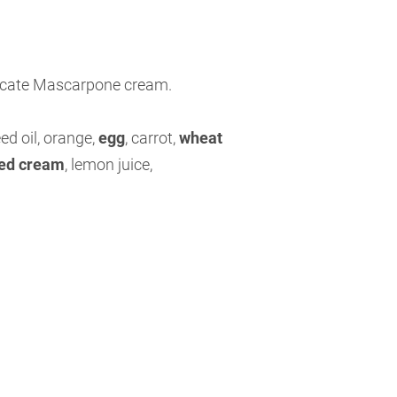
licate Mascarpone cream.
ed oil, orange,
egg
,
carrot,
wheat
ed cream
,
lemon juice,