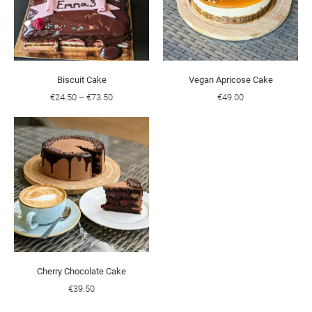
Biscuit Cake
Vegan Apricose Cake
€24.50
–
€73.50
€49.00
Cherry Chocolate Cake
€39.50