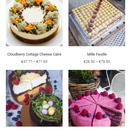
Cloudberry Cottage Cheese Cake
Mille Feuille
€47.77
–
€71.65
€26.50
–
€79.50