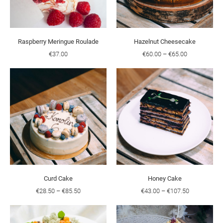
Raspberry Meringue Roulade
Hazelnut Cheesecake
€37.00
€60.00
–
€65.00
Curd Cake
Honey Cake
€28.50
–
€85.50
€43.00
–
€107.50