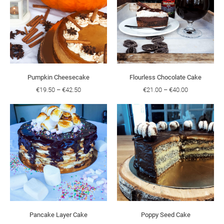
Pumpkin Cheesecake
Flourless Chocolate Cake
€19.50
–
€42.50
€21.00
–
€40.00
Pancake Layer Cake
Poppy Seed Cake