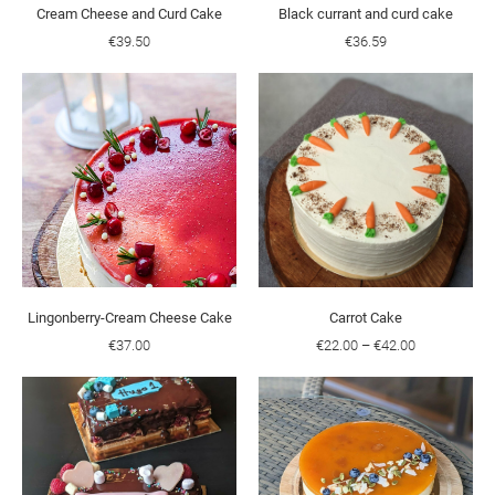
Cream Cheese and Curd Cake
Black currant and curd cake
€39.50
€36.59
Lingonberry-Cream Cheese Cake
Carrot Cake
€37.00
€22.00
–
€42.00