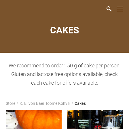
CAKES
We recommend to order 150 g of cake per person.
Gluten and lactose free options available, check
each cake for offers available.
/
/
Store
K. E. von Baer Toome Kohvik
Cakes