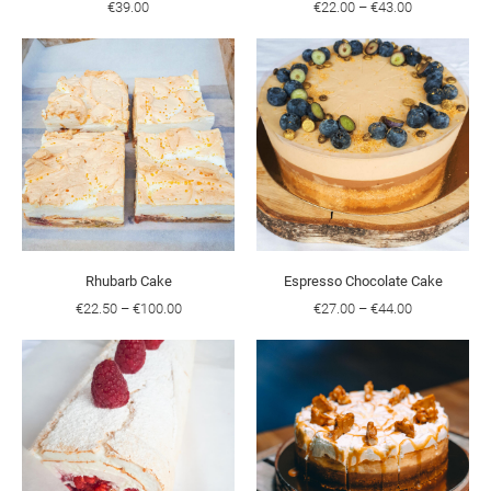
€39.00
€22.00
–
€43.00
Rhubarb Cake
Espresso Chocolate Cake
€22.50
–
€100.00
€27.00
–
€44.00