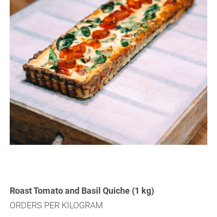
Roast Tomato and Basil Quiche (1 kg)
ORDERS PER KILOGRAM