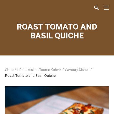
ROAST TOMATO AND
BASIL QUICHE
/
/
/
Store
Lõunakeskus Toome Kohvik
Savoury Dishes
Roast Tomato and Basil Quiche