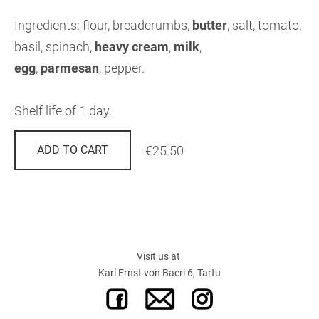
Ingredients: flour, breadcrumbs,
butter
,
salt, tomato,
basil, spinach,
heavy cream
,
milk
,
egg
,
parmesan
,
pepper.
Shelf life of 1 day.
€25.50
ADD TO CART
Visit us at
Karl Ernst von Baeri 6, Tartu