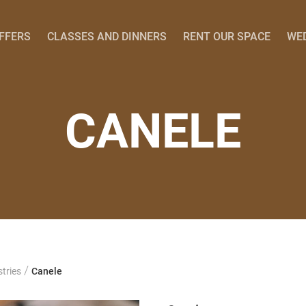
OFFERS
CLASSES AND DINNERS
RENT OUR SPACE
WE
CANELE
/
tries
Canele