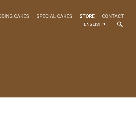
DDING CAKES
SPECIAL CAKES
STORE
CONTACT
ENGLISH