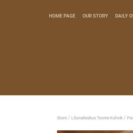
HOME PAGE
OUR STORY
DAILY 
/
/
Store
Lõunakeskus Toome Kohvik
Pas