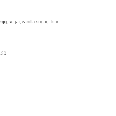
egg
, sugar, vanilla sugar, flour.
.30