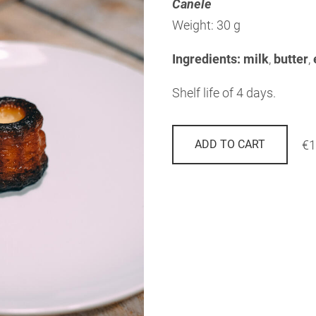
Canele
Weight: 30 g
Ingredients: milk
,
butter
,
Shelf life of 4 days.
€1
ADD TO CART