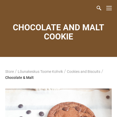
CHOCOLATE AND MALT
COOKIE
/
/
/
Store
Lõunakeskus Toome Kohvik
Cookies and Biscuits
Chocolate & Malt