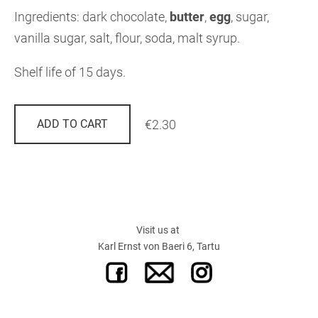
Ingredients: dark chocolate,
butter
,
egg
, sugar,
vanilla sugar, salt, flour, soda, malt syrup.
Shelf life of 15 days.
€2.30
ADD TO CART
Visit us at
Karl Ernst von Baeri 6, Tartu