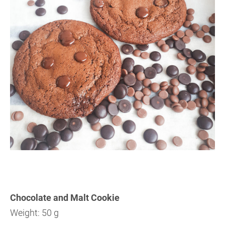
Chocolate and Malt Cookie
Weight: 50 g