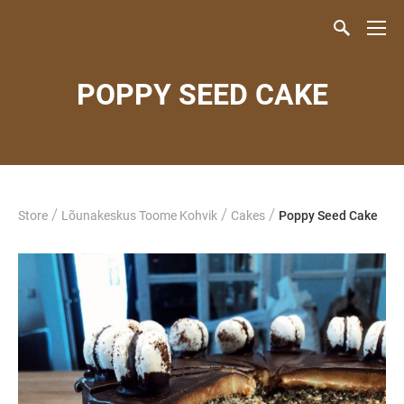
POPPY SEED CAKE
/
/
/
Store
Lõunakeskus Toome Kohvik
Cakes
Poppy Seed Cake