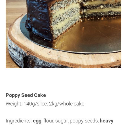
Poppy Seed Cake
Weight: 140g/slice; 2kg/whole cake
Ingredients:
egg
, flour, sugar, poppy seeds,
heavy