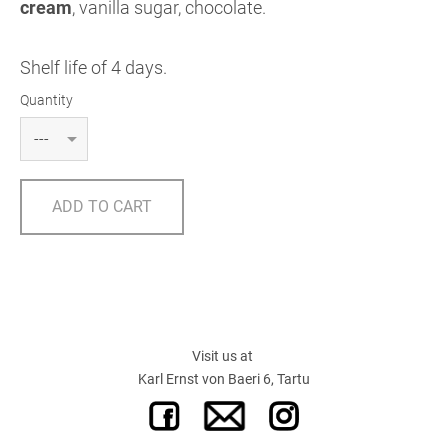
cream
, vanilla sugar, chocolate.
Shelf life of 4 days.
Quantity
ADD TO CART
Visit us at
Karl Ernst von Baeri 6, Tartu