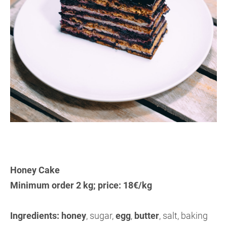
Honey Cake
Minimum order 2 kg; price: 18€/kg
Ingredients:
honey
, sugar,
egg
,
butter
, salt, baking