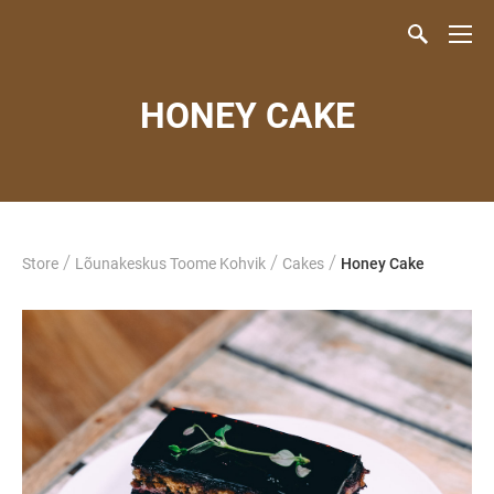
HONEY CAKE
/
/
/
Store
Lõunakeskus Toome Kohvik
Cakes
Honey Cake