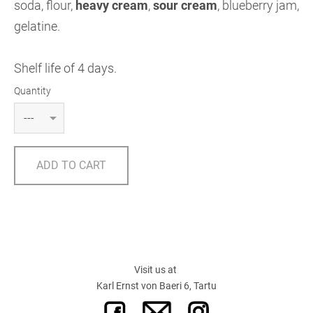
soda, flour,
heavy cream
,
sour cream
,
blueberry jam,
gelatine.
Shelf life of 4 days.
Quantity
ADD TO CART
Visit us at
Karl Ernst von Baeri 6, Tartu