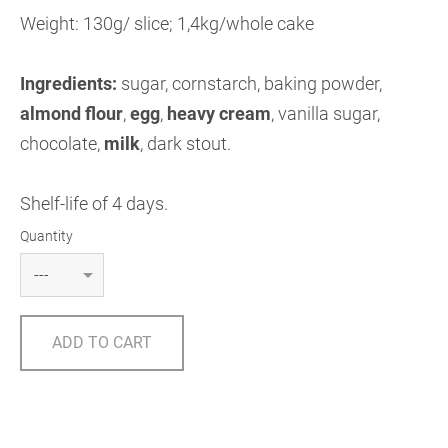
Weight: 130g/ slice; 1,4kg/whole cake
Ingredients:
sugar, cornstarch, baking powder,
almond flour
,
egg
,
heavy cream
, vanilla sugar,
chocolate,
milk
, dark stout.
Shelf-life of 4 days.
Quantity
ADD TO CART