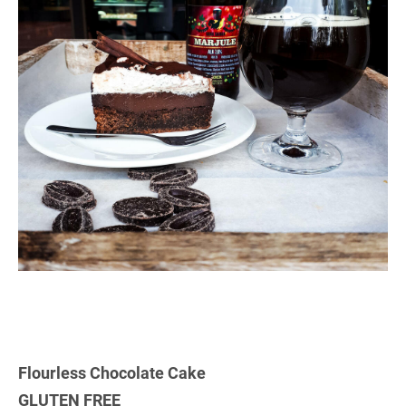
Flourless Chocolate Cake
GLUTEN FREE