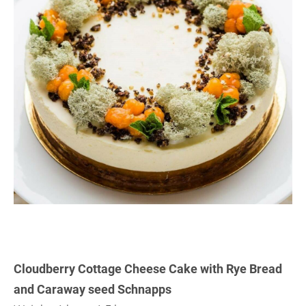
Cloudberry Cottage Cheese Cake with Rye Bread
and Caraway seed Schnapps