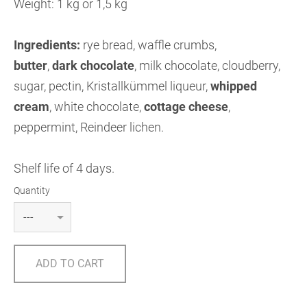
Weight: 1 kg or 1,5 kg
Ingredients:
rye bread, waffle crumbs,
butter
,
dark chocolate
, milk chocolate, cloudberry,
sugar, pectin, Kristallkümmel liqueur,
whipped
cream
, white chocolate,
cottage cheese
,
peppermint, Reindeer lichen.
Shelf life of 4 days.
Quantity
ADD TO CART