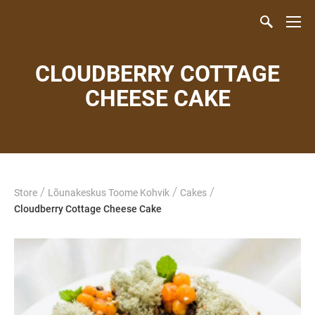
CLOUDBERRY COTTAGE
CHEESE CAKE
/
/
/
Store
Lõunakeskus Toome Kohvik
Cakes
Cloudberry Cottage Cheese Cake