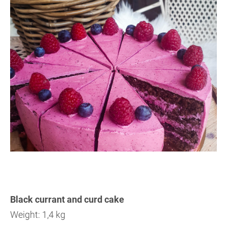
Black currant and curd cake
Weight: 1,4 kg