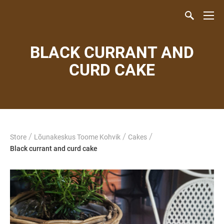
BLACK CURRANT AND
CURD CAKE
/
/
/
Store
Lõunakeskus Toome Kohvik
Cakes
Black currant and curd cake