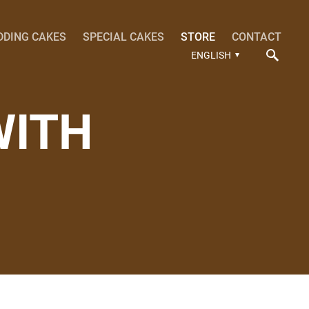
DDING CAKES
SPECIAL CAKES
STORE
CONTACT
ENGLISH
WITH