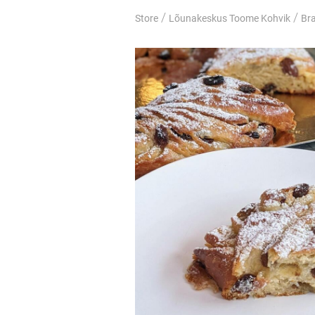
/
/
Store
Lõunakeskus Toome Kohvik
Br