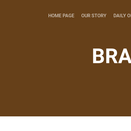
HOME PAGE
OUR STORY
DAILY 
BRA