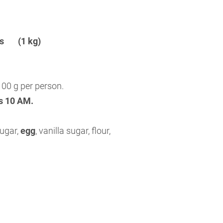
ins (1 kg)
00 g per person.
is 10 AM.
sugar,
egg
, vanilla sugar, flour,