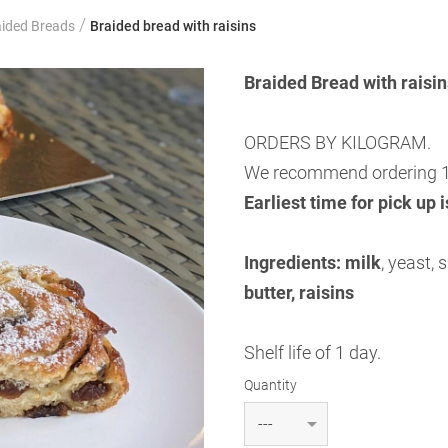
/
aided Breads
Braided bread with raisins
Braided Bread with rais
ORDERS BY KILOGRAM.
We recommend ordering 1
Earliest time for pick up 
Ingredients:
milk
, yeast, 
butter, raisins
Shelf life of 1 day.
Quantity