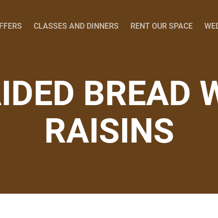
OFFERS
CLASSES AND DINNERS
RENT OUR SPACE
WE
IDED BREAD 
RAISINS