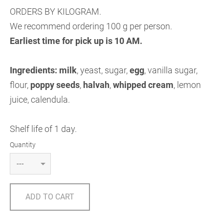
ORDERS BY KILOGRAM.
We recommend ordering 100 g per person.
Earliest time for pick up is 10 AM.
Ingredients:
milk
, yeast, sugar,
egg
, vanilla sugar,
flour,
poppy seeds
,
halvah
,
whipped cream
, lemon
juice, calendula.
Shelf life of 1 day.
Quantity
ADD TO CART