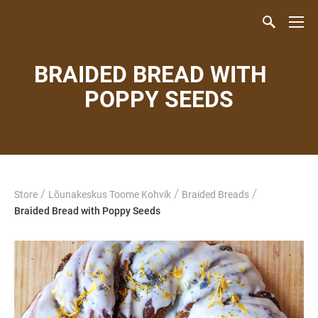
BRAIDED BREAD WITH
POPPY SEEDS
/
/
/
Store
Lõunakeskus Toome Kohvik
Braided Breads
Braided Bread with Poppy Seeds