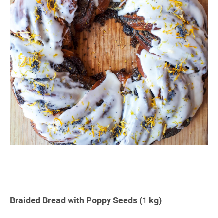
Braided Bread with Poppy Seeds (1 kg)