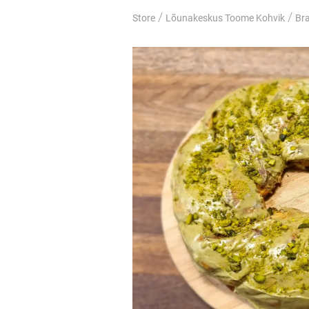
/
/
Store
Lõunakeskus Toome Kohvik
Br