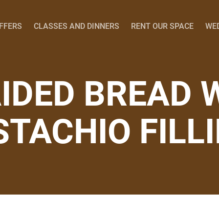
OFFERS
CLASSES AND DINNERS
RENT OUR SPACE
WE
IDED BREAD 
STACHIO FILL