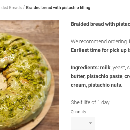
/
aided Breads
Braided bread with pistachio filling
Braided bread with pistach
We recommend ordering 1
Earliest time for pick up 
Ingredients:
milk
, yeast, 
butter, pistachio paste
,
cr
cream, pistachio nuts.
Shelf life of 1 day.
Quantity