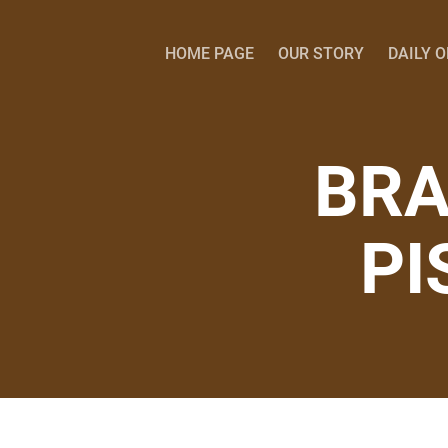
HOME PAGE
OUR STORY
DAILY 
BRA
PI