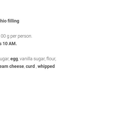
io filling
00 g per person.
is 10 AM.
sugar,
egg
, vanilla sugar, flour,
eam cheese
,
curd
,
whipped