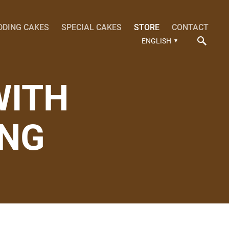
DDING CAKES
SPECIAL CAKES
STORE
CONTACT
ENGLISH
WITH
ING