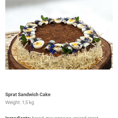
Sprat Sandwich Cake
Weight: 1,5 kg