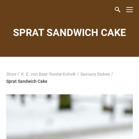
SPRAT SANDWICH CAKE
/
/
/
Store
K. E. von Baer Toome Kohvik
Savoury Dishes
Sprat Sandwich Cake