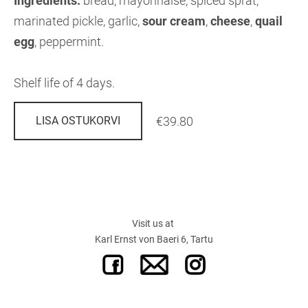
Ingredients:
bread, mayonnaise, spiced sprat,
marinated pickle, garlic,
sour cream
,
cheese
,
quail
egg
, peppermint.
Shelf life of 4 days.
€39.80
LISA OSTUKORVI
Visit us at
Karl Ernst von Baeri 6, Tartu