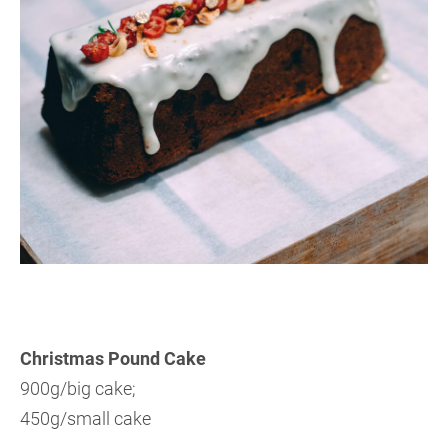
Christmas Pound
Cake
900g/big cake;
4
50g/small cake