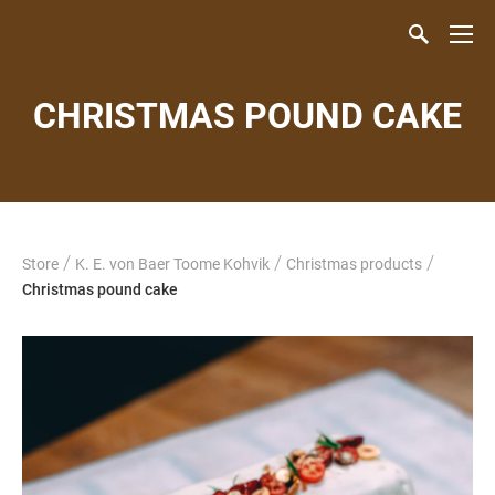
CHRISTMAS POUND CAKE
/
/
/
Store
K. E. von Baer Toome Kohvik
Christmas products
Christmas pound cake