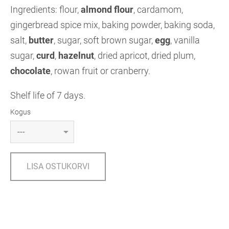
Ingredients: flour,
almond flour
, cardamom,
gingerbread spice mix, baking powder, baking soda,
salt,
butter
, sugar, soft brown sugar,
egg
, vanilla
sugar,
curd
,
hazelnut
, dried apricot, dried plum,
chocolate
, rowan fruit or cranberry.
Shelf life of 7 days.
Kogus
LISA OSTUKORVI