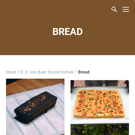
BREAD
/
/
Store
K. E. von Baer Toome Kohvik
Bread