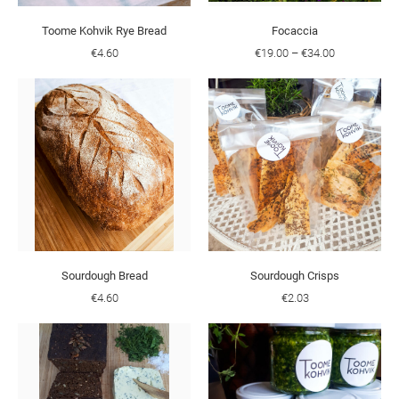
Toome Kohvik Rye Bread
Focaccia
€4.60
€19.00
–
€34.00
Sourdough Bread
Sourdough Crisps
€4.60
€2.03