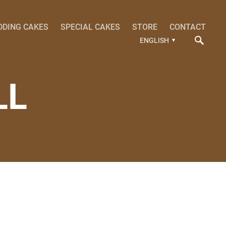
DDING CAKES
SPECIAL CAKES
STORE
CONTACT
ENGLISH
LL