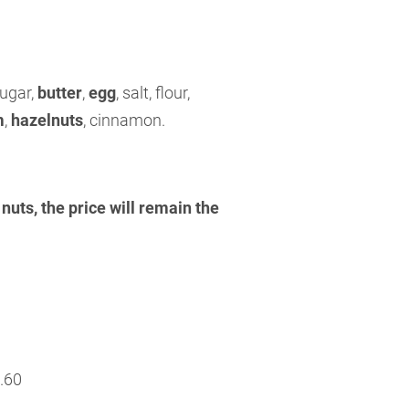
sugar,
butter
,
egg
, salt, flour,
m
,
hazelnuts
, cinnamon.
nuts, the price will remain the
.60