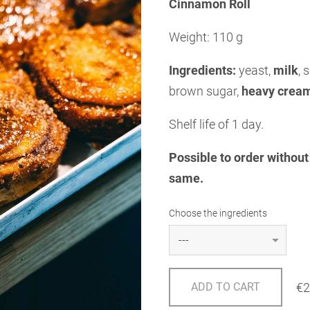
Cinnamon Roll
Weight: 110 g
Ingredients:
yeast,
milk
, 
brown sugar,
heavy crea
Shelf life of 1 day.
Possible to order without 
same.
Choose the ingredients
€2
ADD TO CART