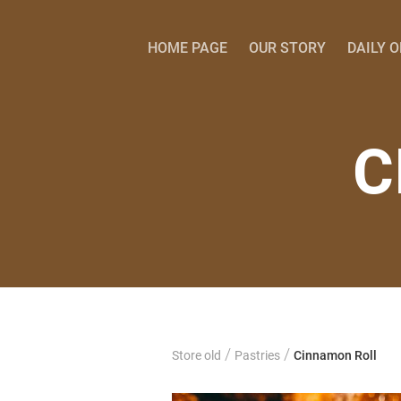
HOME PAGE
OUR STORY
DAILY 
C
/
/
Store old
Pastries
Cinnamon Roll