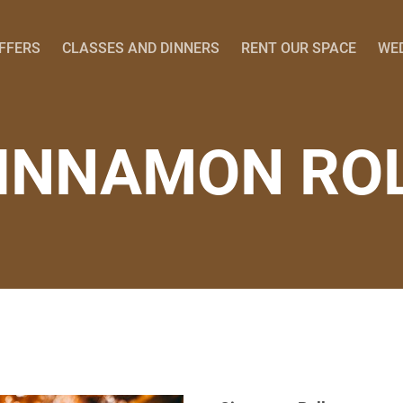
OFFERS
CLASSES AND DINNERS
RENT OUR SPACE
WE
INNAMON RO