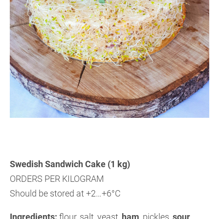
Swedish Sandwich Cake (1 kg)
ORDERS PER KILOGRAM
Should be stored at +2…+6°C
Ingredients:
flour, salt, yeast,
ham
,
pickles,
sour