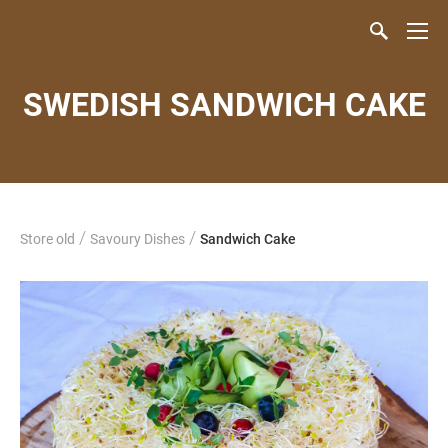
SWEDISH SANDWICH CAKE
/
/
Store old
Savoury Dishes
Sandwich Cake