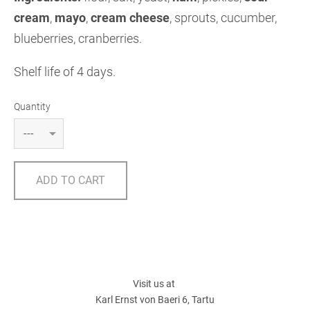
cream
,
mayo
,
cream cheese
,
sprouts, cucumber,
blueberries, cranberries.
Shelf life of 4 days.
Quantity
ADD TO CART
Visit us at
Karl Ernst von Baeri 6, Tartu