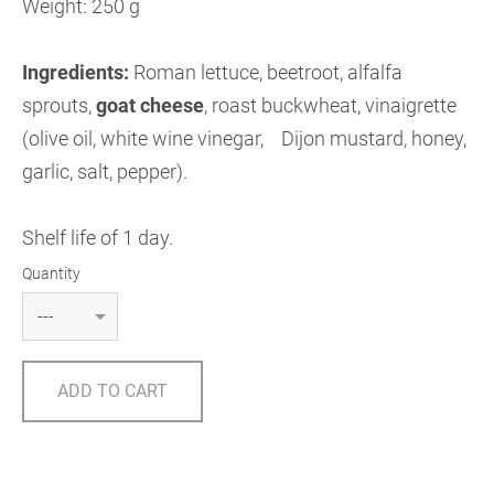
Weight: 250 g
Ingredients:
Roman lettuce, beetroot, alfalfa
sprouts,
goat cheese
,
roast buckwheat, vinaigrette
(olive oil, white wine vinegar, Dijon mustard, honey,
garlic, salt, pepper).
Shelf life of 1 day.
Quantity
ADD TO CART