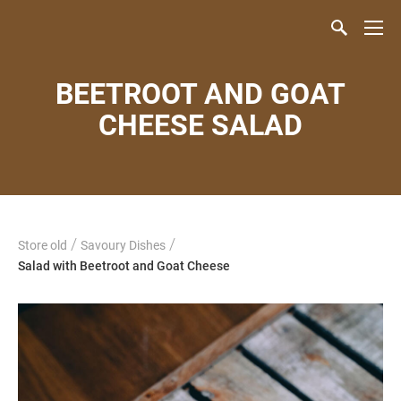
BEETROOT AND GOAT
CHEESE SALAD
/
/
Store old
Savoury Dishes
Salad with Beetroot and Goat Cheese