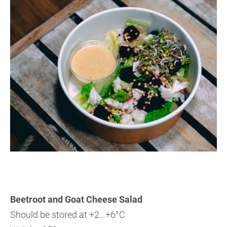
Beetroot and Goat Cheese Salad
Should be stored at +2…+6°C