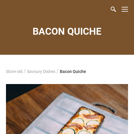
BACON QUICHE
/
/
Store old
Savoury Dishes
Bacon Quiche