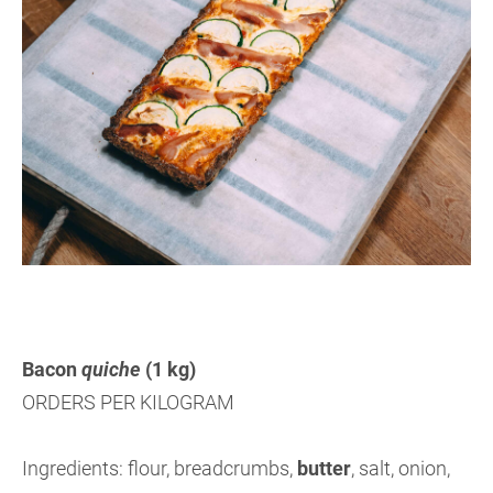
Bacon
quiche
(1 kg)
ORDERS PER KILOGRAM
Ingredients: flour, breadcrumbs,
butter
,
salt, onion,