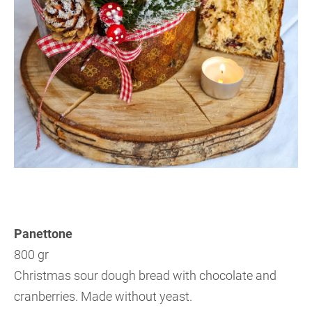
Panettone
800 gr
Christmas sour dough bread with chocolate and
cranberries. Made without yeast.