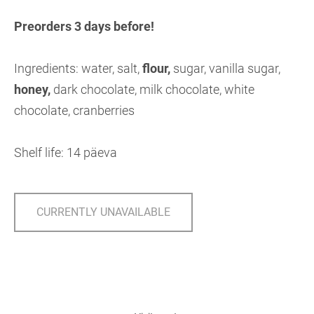
Preorders 3 days before!
Ingredients: water, salt,
flour,
sugar, vanilla sugar,
honey,
dark chocolate, milk chocolate, white
chocolate, cranberries
Shelf life: 14 päeva
CURRENTLY UNAVAILABLE