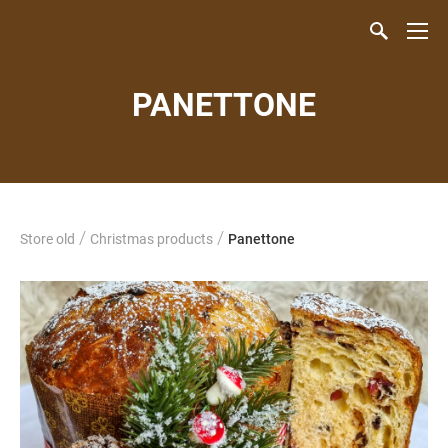
PANETTONE
/
/
Store old
Christmas products
Panettone