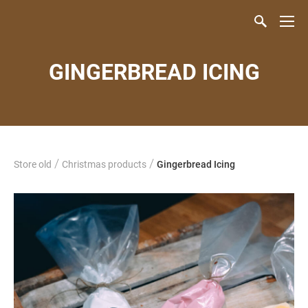
GINGERBREAD ICING
/
/
Store old
Christmas products
Gingerbread Icing