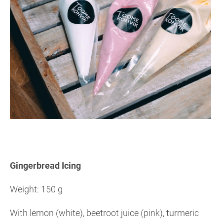
Gingerbread Icing
Weight: 150 g
With lemon (white), beetroot juice (pink), turmeric