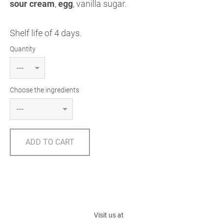
sour cream
,
egg
, vanilla sugar.
Shelf life of 4 days.
Quantity
Choose the ingredients
ADD TO CART
Visit us at