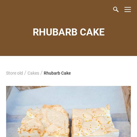
RHUBARB CAKE
/
/
Store old
Cakes
Rhubarb Cake