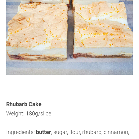
Rhubarb Cake
Weight: 180g/slice
Ingredients:
butter
, sugar, flour, rhubarb, cinnamon,