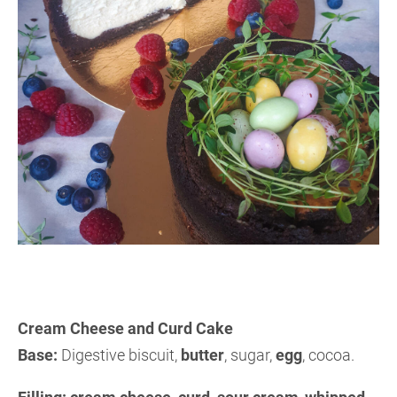
Cream Cheese and Curd Cake
Base:
Digestive biscuit,
butter
, sugar,
egg
, cocoa.