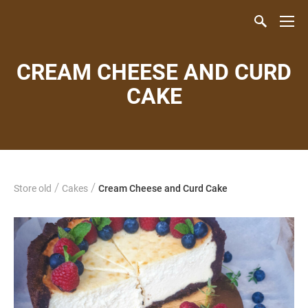
CREAM CHEESE AND CURD
CAKE
/
/
Store old
Cakes
Cream Cheese and Curd Cake