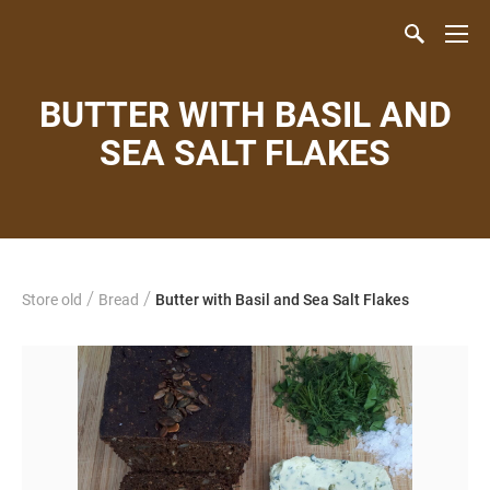
BUTTER WITH BASIL AND
SEA SALT FLAKES
/
/
Store old
Bread
Butter with Basil and Sea Salt Flakes