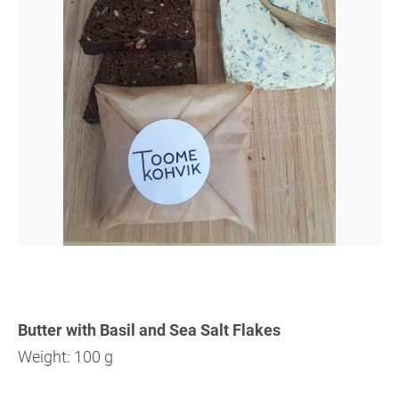
Butter with Basil and Sea Salt Flakes
Weight: 100 g